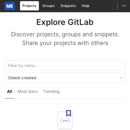
Togg
Projects
Groups
Snippets
Help
Skip to content
Explore GitLab
Discover projects, groups and snippets.
Share your projects with others
Oldest created
All
Most stars
Trending