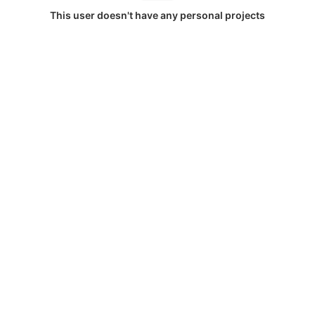
This user doesn't have any personal projects