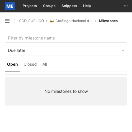
Togg
Projects
Groups
Snippets
Help
Skip to content
SGD_PUBLICO
Catálogo Nacional de Dados
Milestones
Open sidebar
Due later
Open
Closed
All
No milestones to show