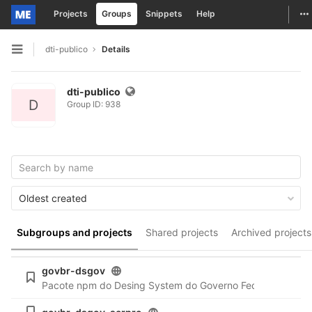
To
Projects
Groups
Snippets
Help
Skip to content
dti-publico
Details
Open sidebar
dti-publico
D
Group ID: 938
Oldest created
Subgroups and projects
Shared projects
Archived projects
govbr-dsgov
Pacote npm do Desing System do Governo Federal:
https:/