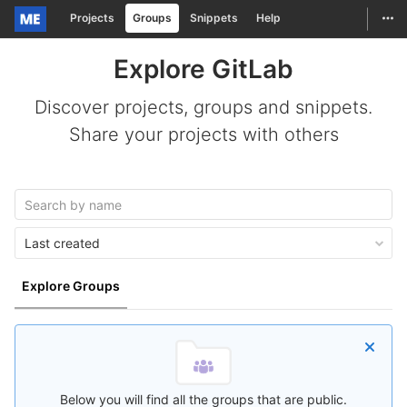
Togg
Projects
Groups
Snippets
Help
Skip to content
Explore GitLab
Discover projects, groups and snippets.
Share your projects with others
Last created
Explore Groups
Below you will find all the groups that are public.