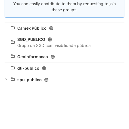
You can easily contribute to them by requesting to join
these groups.
Camex Público
SGD_PUBLICO
Grupo da SGD com visibilidade pública
Geoinformacao
dti-publico
spu-publico