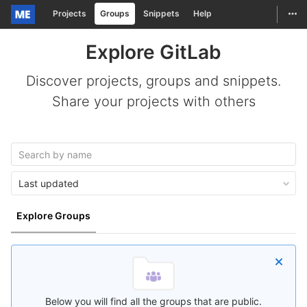
Togg
Projects
Groups
Snippets
Help
Skip to content
Explore GitLab
Discover projects, groups and snippets.
Share your projects with others
Last updated
Explore Groups
Below you will find all the groups that are public.