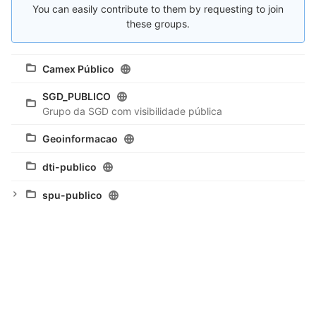
You can easily contribute to them by requesting to join
these groups.
Camex Público
SGD_PUBLICO
Grupo da SGD com visibilidade pública
Geoinformacao
dti-publico
spu-publico