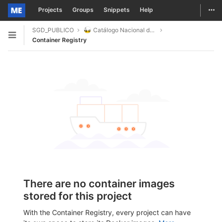
Togg
Projects
Groups
Snippets
Help
Skip to content
SGD_PUBLICO
Catálogo Nacional de Dados
Open sidebar
Container Registry
There are no container images
stored for this project
With the Container Registry, every project can have