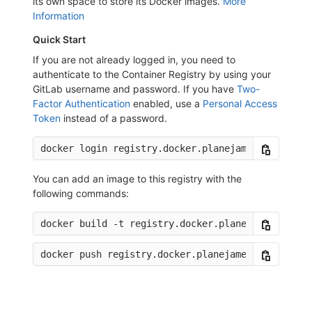
its own space to store its Docker images.
More
Information
Quick Start
If you are not already logged in, you need to
authenticate to the Container Registry by using your
GitLab username and password. If you have
Two-
Factor Authentication
enabled, use a
Personal Access
Token
instead of a password.
You can add an image to this registry with the
following commands: