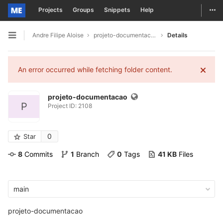
Togg
Projects
Groups
Snippets
Help
Skip to content
Andre Filipe Aloise
projeto-documentacao
Details
Open sidebar
An error occurred while fetching folder content.
projeto-documentacao
P
Project ID: 2108
0
Star
8
 Commits
1
 Branch
0
 Tags
41 KB
 Files
main
projeto-documentacao