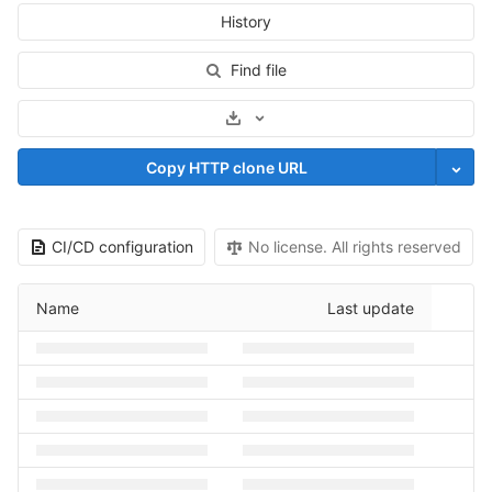
History
Find file
Select Archive Format
Copy HTTP clone URL
CI/CD configuration
No license. All rights reserved
Name
Last update