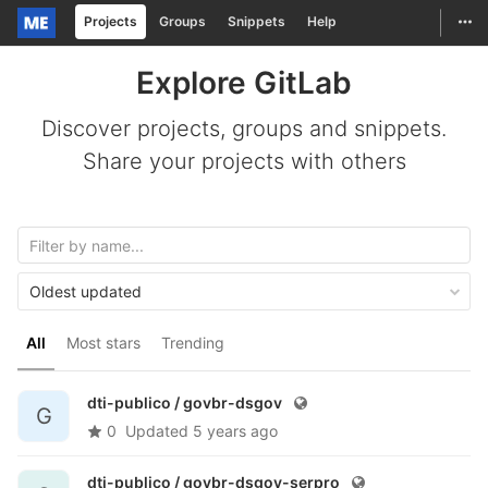
Togg
Projects
Groups
Snippets
Help
Skip to content
Explore GitLab
Discover projects, groups and snippets.
Share your projects with others
Oldest updated
All
Most stars
Trending
dti-publico /
govbr-dsgov
G
0
Updated
5 years ago
dti-publico /
govbr-dsgov-serpro