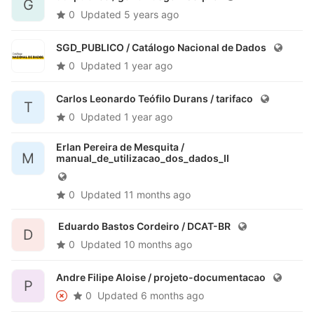
G
0
Updated
5 years ago
SGD_PUBLICO /
Catálogo Nacional de Dados
0
Updated
1 year ago
Carlos Leonardo Teófilo Durans /
tarifaco
T
0
Updated
1 year ago
Erlan Pereira de Mesquita /
M
manual_de_utilizacao_dos_dados_II
0
Updated
11 months ago
Eduardo Bastos Cordeiro /
DCAT-BR
D
0
Updated
10 months ago
Andre Filipe Aloise /
projeto-documentacao
P
0
Updated
6 months ago