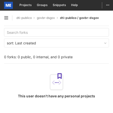
Togg
Projects
Groups
Snippets
Help
Skip to content
dti-publico
govbr-dsgov
dti-publico / govbr-dsgov
Open sidebar
sort:
Last created
0 forks: 0 public, 0 internal, and 0 private
This user doesn't have any personal projects