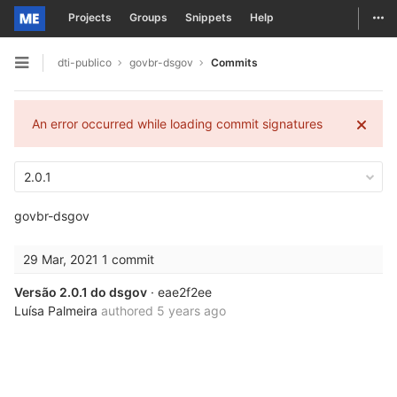
Togg
Projects
Groups
Snippets
Help
Skip to content
dti-publico
govbr-dsgov
Commits
Open sidebar
An error occurred while loading commit signatures
2.0.1
govbr-dsgov
29 Mar, 2021
1 commit
Versão 2.0.1 do dsgov
· eae2f2ee
Luísa Palmeira
authored
5 years ago