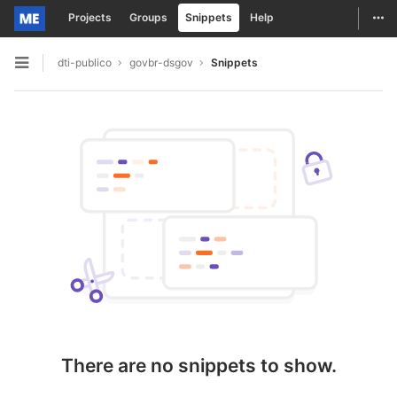
Togg
Projects
Groups
Snippets
Help
Skip to content
dti-publico
govbr-dsgov
Snippets
Open sidebar
There are no snippets to show.