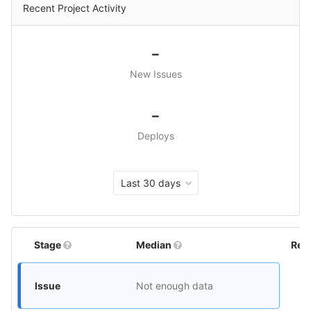
Recent Project Activity
-
New Issues
-
Deploys
Last 30 days
Stage
Median
Rel
Issue
Not enough data