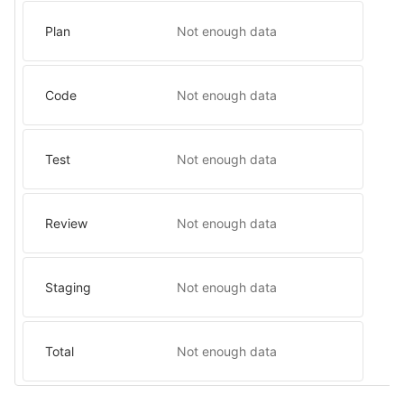
Plan
Not enough data
Code
Not enough data
Test
Not enough data
Review
Not enough data
Staging
Not enough data
Total
Not enough data