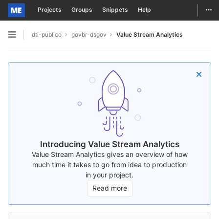
Togg
Projects
Groups
Snippets
Help
Skip to content
dti-publico
govbr-dsgov
Value Stream Analytics
Open sidebar
Introducing Value Stream Analytics
Value Stream Analytics gives an overview of how
much time it takes to go from idea to production
in your project.
Read more