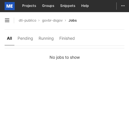
Togg
Projects
Groups
Snippets
Help
Skip to content
dti-publico
govbr-dsgov
Jobs
Open sidebar
All
Pending
Running
Finished
No jobs to show