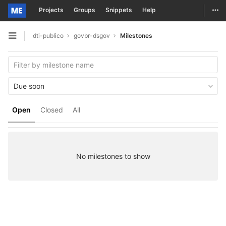
Togg
Projects
Groups
Snippets
Help
Skip to content
dti-publico
govbr-dsgov
Milestones
Open sidebar
Due soon
Open
Closed
All
No milestones to show